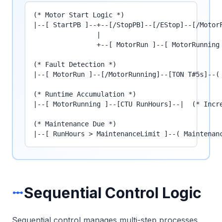
(* Motor Start Logic *)

|--[ StartPB ]--+--[/StopPB]--[/EStop]--[/MotorF
                |

                +--[ MotorRun ]--[ MotorRunning 
(* Fault Detection *)

|--[ MotorRun ]--[/MotorRunning]--[TON T#5s]--( 
(* Runtime Accumulation *)

|--[ MotorRunning ]--[CTU RunHours]--|  (* Incre
(* Maintenance Due *)

|--[ RunHours > MaintenanceLimit ]--( Maintenan
Sequential Control Logic
linear_scale
Sequential control manages multi-step processes