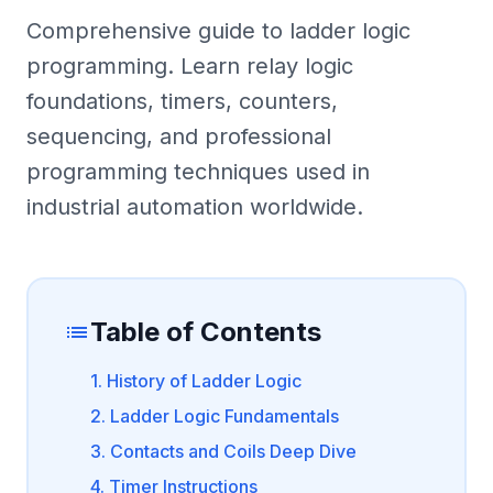
Comprehensive guide to ladder logic
programming. Learn relay logic
foundations, timers, counters,
sequencing, and professional
programming techniques used in
industrial automation worldwide.
Table of Contents
list
1. History of Ladder Logic
2. Ladder Logic Fundamentals
3. Contacts and Coils Deep Dive
4. Timer Instructions