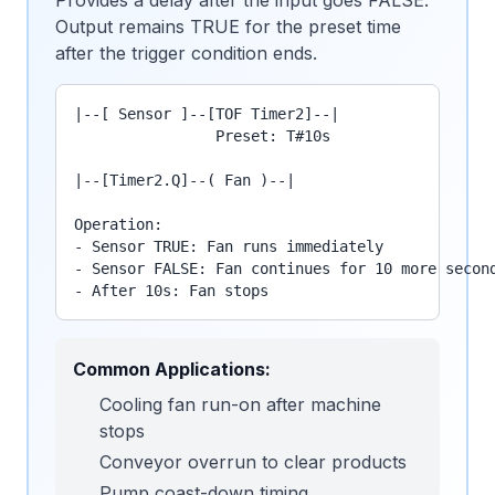
Provides a delay after the input goes FALSE.
Output remains TRUE for the preset time
after the trigger condition ends.
|--[ Sensor ]--[TOF Timer2]--|

                Preset: T#10s

|--[Timer2.Q]--( Fan )--|

Operation:

- Sensor TRUE: Fan runs immediately

- Sensor FALSE: Fan continues for 10 more second
- After 10s: Fan stops
Common Applications:
Cooling fan run-on after machine
stops
Conveyor overrun to clear products
Pump coast-down timing