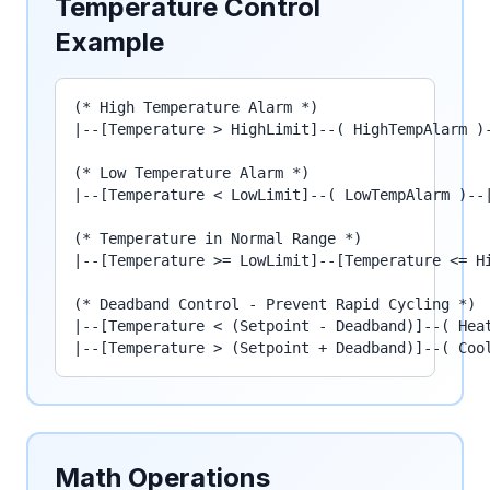
Temperature Control
Example
(* High Temperature Alarm *)

|--[Temperature > HighLimit]--( HighTempAlarm )-
(* Low Temperature Alarm *)

|--[Temperature < LowLimit]--( LowTempAlarm )--|
(* Temperature in Normal Range *)

|--[Temperature >= LowLimit]--[Temperature <= Hi
(* Deadband Control - Prevent Rapid Cycling *)

|--[Temperature < (Setpoint - Deadband)]--( Heat
|--[Temperature > (Setpoint + Deadband)]--( Coo
Math Operations