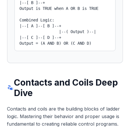
|--[ B ]--+

Output is TRUE when A OR B is TRUE

Combined Logic:

|--[ A ]--[ B ]--+

                 |--( Output )--|

|--[ C ]--[ D ]--+

Output = (A AND B) OR (C AND D)
Contacts and Coils Deep
electrical_services
Dive
Contacts and coils are the building blocks of ladder
logic. Mastering their behavior and proper usage is
fundamental to creating reliable control programs.