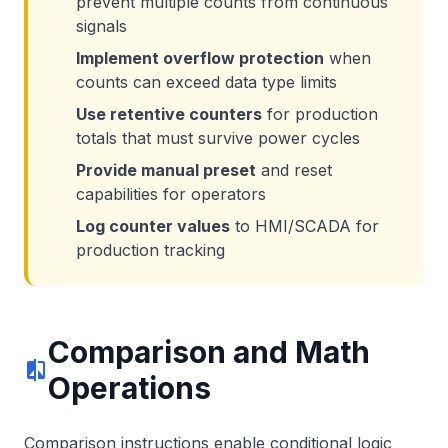
prevent multiple counts from continuous
signals
Implement overflow protection
when
counts can exceed data type limits
Use retentive counters
for production
totals that must survive power cycles
Provide manual preset
and reset
capabilities for operators
Log counter values
to HMI/SCADA for
production tracking
Comparison and Math
compare
Operations
Comparison instructions enable conditional logic