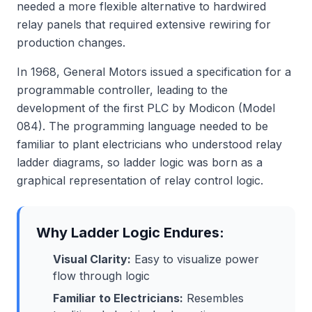
needed a more flexible alternative to hardwired
relay panels that required extensive rewiring for
production changes.
In 1968, General Motors issued a specification for a
programmable controller, leading to the
development of the first PLC by Modicon (Model
084). The programming language needed to be
familiar to plant electricians who understood relay
ladder diagrams, so ladder logic was born as a
graphical representation of relay control logic.
Why Ladder Logic Endures:
Visual Clarity:
Easy to visualize power
flow through logic
Familiar to Electricians:
Resembles