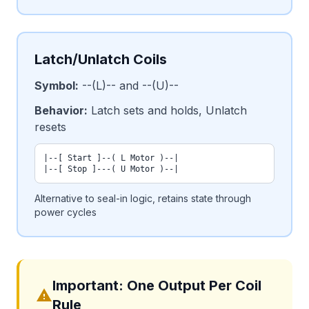
Latch/Unlatch Coils
Symbol:
--(L)-- and --(U)--
Behavior:
Latch sets and holds, Unlatch
resets
|--[ Start ]--( L Motor )--|

|--[ Stop ]---( U Motor )--|
Alternative to seal-in logic, retains state through
power cycles
Important: One Output Per Coil
warning
Rule