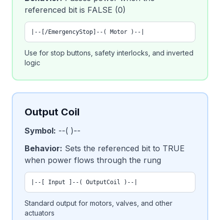
referenced bit is FALSE (0)
|--[/EmergencyStop]--( Motor )--|
Use for stop buttons, safety interlocks, and inverted
logic
Output Coil
Symbol:
--( )--
Behavior:
Sets the referenced bit to TRUE
when power flows through the rung
|--[ Input ]--( OutputCoil )--|
Standard output for motors, valves, and other
actuators