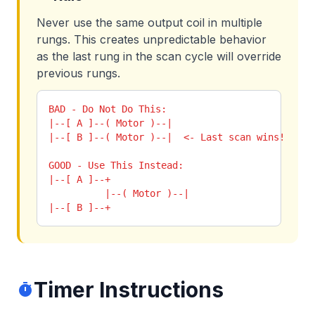
Never use the same output coil in multiple
rungs. This creates unpredictable behavior
as the last rung in the scan cycle will override
previous rungs.
BAD - Do Not Do This:

|--[ A ]--( Motor )--|

|--[ B ]--( Motor )--|  <- Last scan wins!

GOOD - Use This Instead:

|--[ A ]--+

          |--( Motor )--|

|--[ B ]--+
Timer Instructions
timer