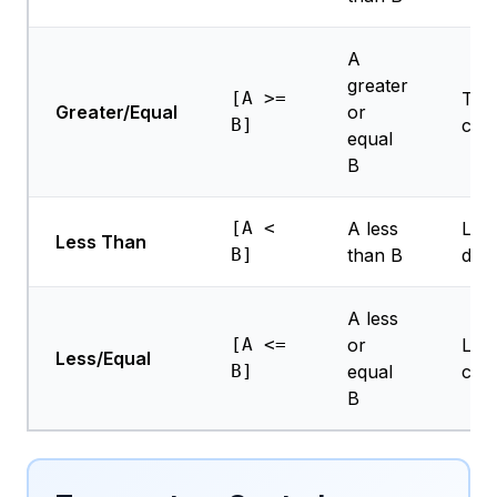
A
greater
[A >=
Thr
Greater/Equal
or
B]
che
equal
B
[A <
A less
Low
Less Than
B]
than B
dete
A less
[A <=
or
Limi
Less/Equal
B]
equal
che
B