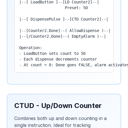
|--[ LoadButton ]--[LD Counter2]--|

                    Preset: 50

|--[ DispensePulse ]--[CTD Counter2]--|

|--[Counter2.Done]--( AllowDispense )--|

|--[/Counter2.Done]--( EmptyAlarm )--|

Operation:

- LoadButton sets count to 50

- Each dispense decrements counter

- At count = 0: Done goes FALSE, alarm activate
CTUD - Up/Down Counter
Combines both up and down counting in a
single instruction. Ideal for tracking