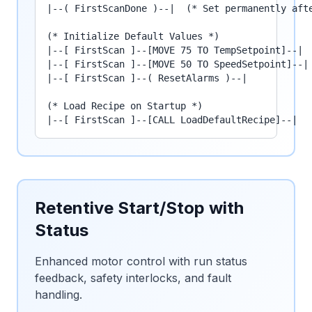
|--( FirstScanDone )--|  (* Set permanently afte
(* Initialize Default Values *)

|--[ FirstScan ]--[MOVE 75 TO TempSetpoint]--|

|--[ FirstScan ]--[MOVE 50 TO SpeedSetpoint]--|

|--[ FirstScan ]--( ResetAlarms )--|

(* Load Recipe on Startup *)

|--[ FirstScan ]--[CALL LoadDefaultRecipe]--|
Retentive Start/Stop with
Status
Enhanced motor control with run status
feedback, safety interlocks, and fault
handling.