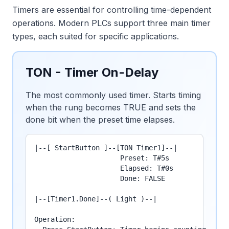
Timers are essential for controlling time-dependent
operations. Modern PLCs support three main timer
types, each suited for specific applications.
TON - Timer On-Delay
The most commonly used timer. Starts timing
when the rung becomes TRUE and sets the
done bit when the preset time elapses.
|--[ StartButton ]--[TON Timer1]--|

                     Preset: T#5s

                     Elapsed: T#0s

                     Done: FALSE

|--[Timer1.Done]--( Light )--|

Operation:
