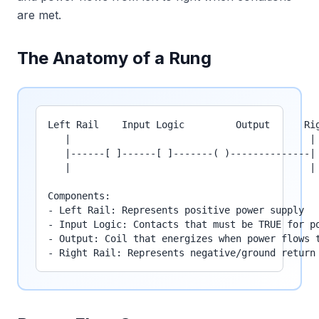
are met.
The Anatomy of a Rung
Left Rail    Input Logic         Output      Rig
   |                                          |

   |------[ ]------[ ]-------( )--------------|

   |                                          |

Components:

- Left Rail: Represents positive power supply

- Input Logic: Contacts that must be TRUE for po
- Output: Coil that energizes when power flows t
- Right Rail: Represents negative/ground return