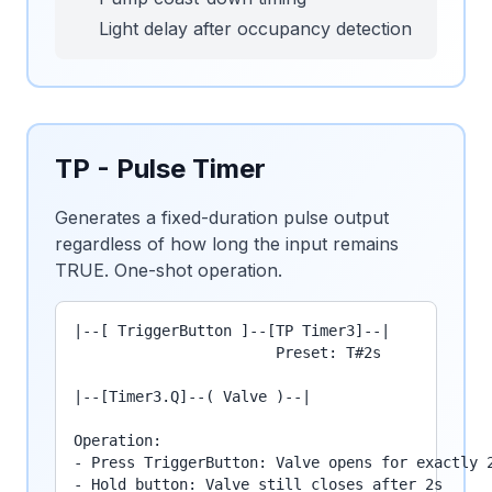
Light delay after occupancy detection
TP - Pulse Timer
Generates a fixed-duration pulse output
regardless of how long the input remains
TRUE. One-shot operation.
|--[ TriggerButton ]--[TP Timer3]--|

                       Preset: T#2s

|--[Timer3.Q]--( Valve )--|

Operation:

- Press TriggerButton: Valve opens for exactly 2
- Hold button: Valve still closes after 2s
