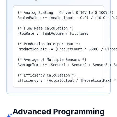
(* Analog Scaling - Convert 0-10V to 0-100% *)

ScaledValue := (AnalogInput - 0.0) / (10.0 - 0.0
(* Flow Rate Calculation *)

FlowRate := TankVolume / FillTime;

(* Production Rate per Hour *)

ProductionRate := (ProductCount * 3600) / Elapse
(* Average of Multiple Sensors *)

AverageTemp := (Sensor1 + Sensor2 + Sensor3 + Se
(* Efficiency Calculation *)

Efficiency := (ActualOutput / TheoreticalMax) *
Advanced Programming
auto_awesome