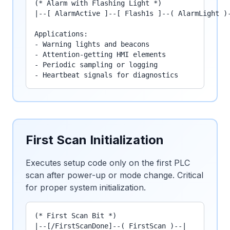
(* Alarm with Flashing Light *)

|--[ AlarmActive ]--[ Flash1s ]--( AlarmLight )-
Applications:

- Warning lights and beacons

- Attention-getting HMI elements

- Periodic sampling or logging

- Heartbeat signals for diagnostics
First Scan Initialization
Executes setup code only on the first PLC
scan after power-up or mode change. Critical
for proper system initialization.
(* First Scan Bit *)

|--[/FirstScanDone]--( FirstScan )--|
