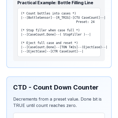
Practical Example: Bottle Filling Line
(* Count bottles into cases *)

|--[BottleSensor]--[R_TRIG]-[CTU CaseCount]--|

                              Preset: 24

(* Stop filler when case full *)

|--[CaseCount.Done]--( StopFiller )--|

(* Eject full case and reset *)

|--[CaseCount.Done]--[TON T#2s]--(EjectCase)--|

|--[EjectCase]--[CTR CaseCount]--|
CTD - Count Down Counter
Decrements from a preset value. Done bit is
TRUE until count reaches zero.