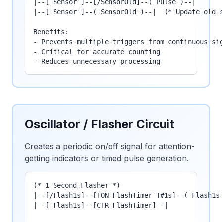
|--[ Sensor ]--[/SensorOld]--( Pulse )--|

|--[ Sensor ]--( SensorOld )--|  (* Update old s
Benefits:

- Prevents multiple triggers from continuous sig
- Critical for accurate counting

- Reduces unnecessary processing
Oscillator / Flasher Circuit
Creates a periodic on/off signal for attention-
getting indicators or timed pulse generation.
(* 1 Second Flasher *)

|--[/Flash1s]--[TON FlashTimer T#1s]--( Flash1s 
|--[ Flash1s]--[CTR FlashTimer]--|
