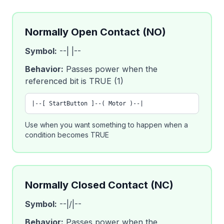
Normally Open Contact (NO)
Symbol:
--| |--
Behavior:
Passes power when the
referenced bit is TRUE (1)
|--[ StartButton ]--( Motor )--|
Use when you want something to happen when a
condition becomes TRUE
Normally Closed Contact (NC)
Symbol:
--|/|--
Behavior:
Passes power when the