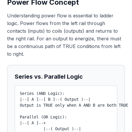
Power Flow Concept
Understanding power flow is essential to ladder
logic. Power flows from the left rail through
contacts (inputs) to coils (outputs) and returns to
the right rail. For an output to energize, there must
be a continuous path of TRUE conditions from left
to right.
Series vs. Parallel Logic
Series (AND Logic):

|--[ A ]--[ B ]--( Output )--|

Output is TRUE only when A AND B are both TRUE

Parallel (OR Logic):

|--[ A ]--+

          |--( Output )--|
