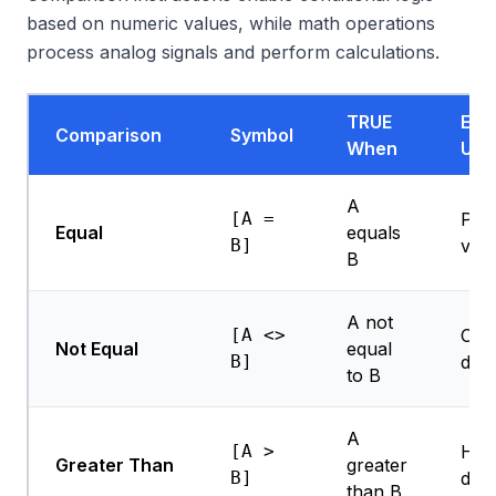
based on numeric values, while math operations
process analog signals and perform calculations.
TRUE
Exa
Comparison
Symbol
When
Use
A
[A =
Posi
Equal
equals
B]
veri
B
A not
[A <>
Cha
Not Equal
equal
B]
dete
to B
A
[A >
Hig
Greater Than
greater
B]
dete
than B