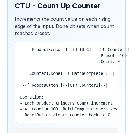
CTU - Count Up Counter
Increments the count value on each rising
edge of the input. Done bit sets when count
reaches preset.
|--[ ProductSensor ]--[R_TRIG]--[CTU Counter1]--
                                  Preset: 100

                                  Count: 0

|--[Counter1.Done]--( BatchComplete )--|

|--[ ResetButton ]--[CTR Counter1]--|

Operation:

- Each product triggers count increment

- At count = 100: BatchComplete energizes

- ResetButton clears counter back to 0