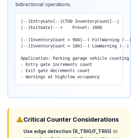
bidirectional operations.
|--[EntryGate]--[CTUD InventoryCount]--|

|--[ExitGate]---+    Preset: 1000

|--[InventoryCount > 900]--( FullWarning )--|

|--[InventoryCount < 100]--( LowWarning )--|

Application: Parking garage vehicle counting

- Entry gate increments count

- Exit gate decrements count

- Warnings at high/low occupancy
warning
Critical Counter Considerations
Use edge detection (R_TRIG/F_TRIG)
to