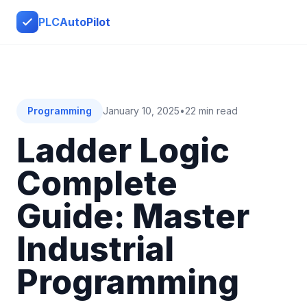
PLCAutoPilot
Programming
January 10, 2025
•
22 min read
Ladder Logic
Complete
Guide: Master
Industrial
Programming