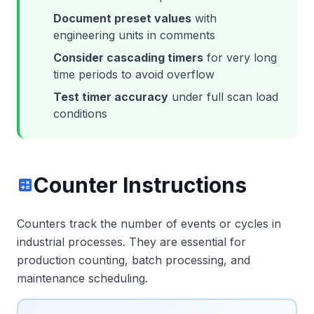
Document preset values
with
engineering units in comments
Consider cascading timers
for very long
time periods to avoid overflow
Test timer accuracy
under full scan load
conditions
Counter Instructions
calculate
Counters track the number of events or cycles in
industrial processes. They are essential for
production counting, batch processing, and
maintenance scheduling.