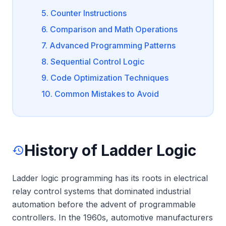
5. Counter Instructions
6. Comparison and Math Operations
7. Advanced Programming Patterns
8. Sequential Control Logic
9. Code Optimization Techniques
10. Common Mistakes to Avoid
History of Ladder Logic
history
Ladder logic programming has its roots in electrical
relay control systems that dominated industrial
automation before the advent of programmable
controllers. In the 1960s, automotive manufacturers