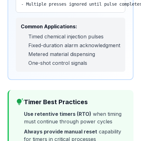
- Multiple presses ignored until pulse complete
Common Applications:
Timed chemical injection pulses
Fixed-duration alarm acknowledgment
Metered material dispensing
One-shot control signals
tips_and_updates
Timer Best Practices
Use retentive timers (RTO)
when timing
must continue through power cycles
Always provide manual reset
capability
for timers in critical processes