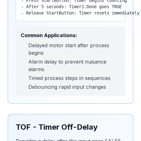
- Press StartButton: Timer begins counting

- After 5 seconds: Timer1.Done goes TRUE

- Release StartButton: Timer resets immediately
Common Applications:
Delayed motor start after process
begins
Alarm delay to prevent nuisance
alarms
Timed process steps in sequences
Debouncing rapid input changes
TOF - Timer Off-Delay