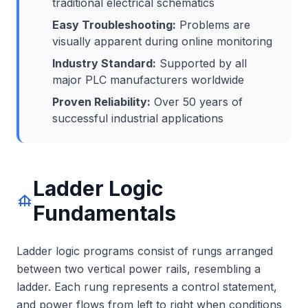
traditional electrical schematics
Easy Troubleshooting:
Problems are
visually apparent during online monitoring
Industry Standard:
Supported by all
major PLC manufacturers worldwide
Proven Reliability:
Over 50 years of
successful industrial applications
Ladder Logic
foundation
Fundamentals
Ladder logic programs consist of rungs arranged
between two vertical power rails, resembling a
ladder. Each rung represents a control statement,
and power flows from left to right when conditions