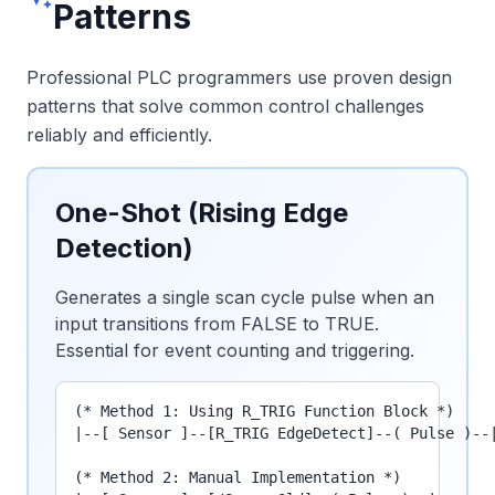
Patterns
Professional PLC programmers use proven design
patterns that solve common control challenges
reliably and efficiently.
One-Shot (Rising Edge
Detection)
Generates a single scan cycle pulse when an
input transitions from FALSE to TRUE.
Essential for event counting and triggering.
(* Method 1: Using R_TRIG Function Block *)

|--[ Sensor ]--[R_TRIG EdgeDetect]--( Pulse )--|
(* Method 2: Manual Implementation *)
